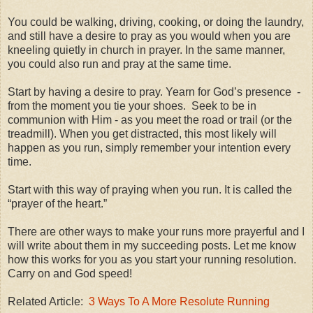
You could be walking, driving, cooking, or doing the laundry,
and still have a desire to pray as you would when you are
kneeling quietly in church in prayer. In the same manner,
you could also run and pray at the same time.
Start by having a desire to pray. Yearn for God’s presence -
from the moment you tie your shoes. Seek to be in
communion with Him - as you meet the road or trail (or the
treadmill). When you get distracted, this most likely will
happen as you run, simply remember your intention every
time.
Start with this way of praying when you run. It is called the
“prayer of the heart.”
There are other ways to make your runs more prayerful and I
will write about them in my succeeding posts. Let me know
how this works for you as you start your running resolution.
Carry on and God speed!
Related Article:
3 Ways To A More Resolute Running