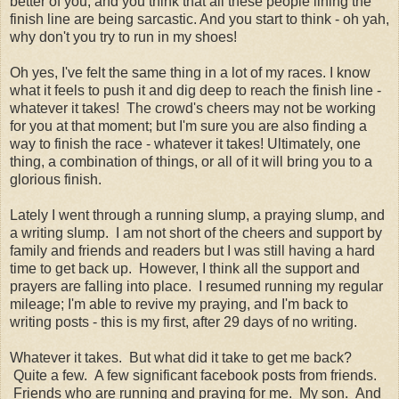
better of you; and you think that all these people lining the
finish line are being sarcastic. And you start to think - oh yah,
why don't you try to run in my shoes!
Oh yes, I've felt the same thing in a lot of my races. I know
what it feels to push it and dig deep to reach the finish line -
whatever it takes! The crowd's cheers may not be working
for you at that moment; but I'm sure you are also finding a
way to finish the race - whatever it takes! Ultimately, one
thing, a combination of things, or all of it will bring you to a
glorious finish.
Lately I went through a running slump, a praying slump, and
a writing slump. I am not short of the cheers and support by
family and friends and readers but I was still having a hard
time to get back up. However, I think all the support and
prayers are falling into place. I resumed running my regular
mileage; I'm able to revive my praying, and I'm back to
writing posts - this is my first, after 29 days of no writing.
Whatever it takes. But what did it take to get me back?
Quite a few. A few significant facebook posts from friends.
Friends who are running and praying for me. My son. And