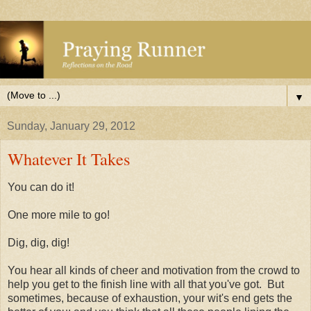
▼
Sunday, January 29, 2012
Whatever It Takes
You can do it!
One more mile to go!
Dig, dig, dig!
You hear all kinds of cheer and motivation from the crowd to
help you get to the finish line with all that you've got. But
sometimes, because of exhaustion, your wit's end gets the