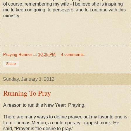
of course, remembering my wife - I believe she is inspiring
me to keep on going, to persevere, and to continue with this
ministry.
Praying Runner
at
10:25 PM
4 comments:
Share
Sunday, January 1, 2012
Running To Pray
A reason to run this New Year: Praying.
There are many ways to define prayer, but my favorite one is
from Thomas Merton, a contemporary Trappist monk. He
said, “Prayer is the desire to pray.”