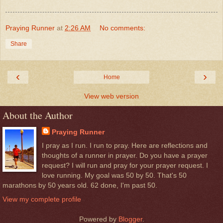
Praying Runner
at
2:26 AM
No comments:
Share
‹
›
Home
View web version
About the Author
Praying Runner
I pray as I run. I run to pray. Here are reflections and
thoughts of a runner in prayer. Do you have a prayer
request? I will run and pray for your prayer request. I
love running. My goal was 50 by 50. That's 50
marathons by 50 years old. 62 done, I'm past 50.
View my complete profile
Powered by
Blogger
.