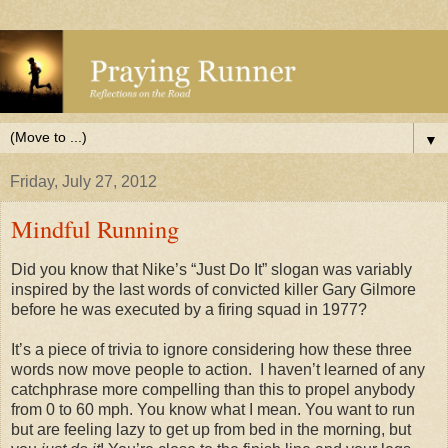
▼
Friday, July 27, 2012
Mindful Running
Did you know that Nike’s “Just Do It” slogan was variably
inspired by the last words of convicted killer Gary Gilmore
before he was executed by a firing squad in 1977?
It’s a piece of trivia to ignore considering how these three
words now move people to action. I haven’t learned of any
catchphrase more compelling than this to propel anybody
from 0 to 60 mph. You know what I mean. You want to run
but are feeling lazy to get up from bed in the morning, but