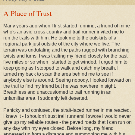
A Place of Trust
Many years ago when I first started running, a friend of mine
who's an avid cross country and trail runner invited me to
run the trails with him. He took me to the outskirts of a
regional park just outside of the city where we live. The
terrain was undulating and the paths rugged with branching
twists and turns. I was trailing my friend closely for the past
five miles or so when I started to get winded. I urged him to
keep going as I stopped to walk and catch my breath. I
turned my back to scan the area behind me to see if
anybody else is around. Seeing nobody, I looked forward on
the trail to find my friend but he was nowhere in sight.
Breathless and unaccustomed to trail running in an
unfamiliar area, I suddenly felt deserted.
Panicky and confused, the strait-laced runner in me reacted.
I knew it - I shouldn't trust trail runners! I swore I would never
give up my reliable routes - the paved roads that I can run on
any day with my eyes closed. Before long, my friend
appeared up from a distance and summoning me with his