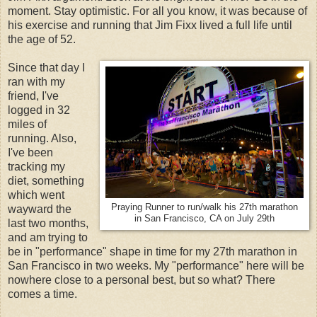
moment. Stay optimistic. For all you know, it was because of
his exercise and running that Jim Fixx lived a full life until
the age of 52.
Since that day I
ran with my
friend, I've
logged in 32
miles of
running. Also,
I've been
tracking my
diet, something
which went
Praying Runner to run/walk his 27th marathon
wayward the
in San Francisco, CA on July 29th
last two months,
and am trying to
be in "performance" shape in time for my 27th marathon in
San Francisco in two weeks. My "performance" here will be
nowhere close to a personal best, but so what? There
comes a time.