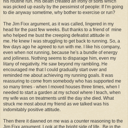
his routine run. His death created an irony of sorts which
was picked up easily by the pessimist of people: If I'm going
to die anyway sometime, why bother to exercise or run?
The Jim Fixx argument, as it was called, lingered in my
head for the past few weeks. But thanks to a friend of mine
who helped me bust the creeping defeatist attitude in
me. He knew I was struggling to get back to running. So, a
few days ago he agreed to run with me. I like his company,
even when not running, because he's a bundle of energy
and jolliness. Nothing seems to disparage him, even my
litany of negativity. He saw beyond my rambling. He
encouraged me that I could gradually start over and
reminded me about achieving my running goals. It was
reassuring to come from somebody who has supported me
so many times - when I moved houses three times, when I
needed to start a garden at my school where I teach, when
my wife was on treatments until the day she died. What
struck me most about my friend as we talked was his
indomitably positive attitude.
Then there it dawned on me was a counter reasoning to the
Jim Fixx argument. Look at the bright side of life. Be in the