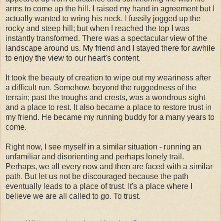
arms to come up the hill. I raised my hand in agreement but I
actually wanted to wring his neck. I fussily jogged up the
rocky and steep hill; but when I reached the top I was
instantly transformed. There was a spectacular view of the
landscape around us. My friend and I stayed there for awhile
to enjoy the view to our heart's content.
It took the beauty of creation to wipe out my weariness after
a difficult run. Somehow, beyond the ruggedness of the
terrain; past the troughs and crests, was a wondrous sight
and a place to rest. It also became a place to restore trust in
my friend. He became my running buddy for a many years to
come.
Right now, I see myself in a similar situation - running an
unfamiliar and disorienting and perhaps lonely trail.
Perhaps, we all every now and then are faced with a similar
path. But let us not be discouraged because the path
eventually leads to a place of trust. It's a place where I
believe we are all called to go. To trust.