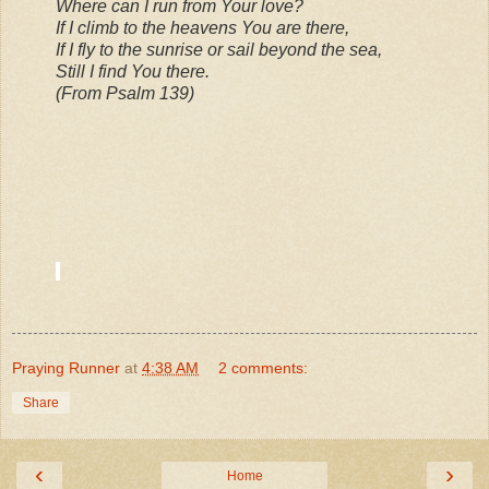
Where can I run from Your love?
If I climb to the heavens You are there,
If I fly to the sunrise or sail beyond the sea,
Still I find You there.
(From Psalm 139)
Praying Runner
at
4:38 AM
2 comments:
Share
‹
›
Home