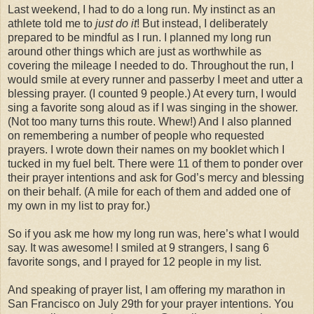
Last weekend, I had to do a long run. My instinct as an
athlete told me to
just do it
! But instead, I deliberately
prepared to be mindful as I run. I planned my long run
around other things which are just as worthwhile as
covering the mileage I needed to do. Throughout the run, I
would smile at every runner and passerby I meet and utter a
blessing prayer. (I counted 9 people.) At every turn, I would
sing a favorite song aloud as if I was singing in the shower.
(Not too many turns this route. Whew!) And I also planned
on remembering a number of people who requested
prayers. I wrote down their names on my booklet which I
tucked in my fuel belt. There were 11 of them to ponder over
their prayer intentions and ask for God’s mercy and blessing
on their behalf. (A mile for each of them and added one of
my own in my list to pray for.)
So if you ask me how my long run was, here’s what I would
say. It was awesome! I smiled at 9 strangers, I sang 6
favorite songs, and I prayed for 12 people in my list.
And speaking of prayer list, I am offering my marathon in
San Francisco on July 29th for your prayer intentions. You