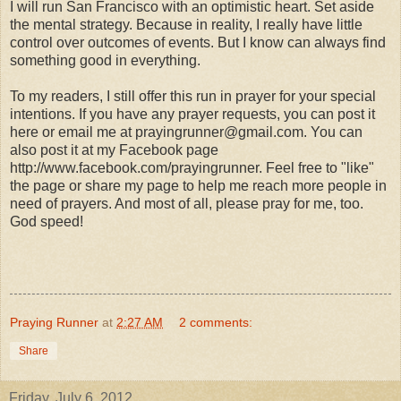
I will run San Francisco with an optimistic heart. Set aside
the mental strategy. Because in reality, I really have little
control over outcomes of events. But I know can always find
something good in everything.
To my readers, I still offer this run in prayer for your special
intentions. If you have any prayer requests, you can post it
here or email me at prayingrunner@gmail.com. You can
also post it at my Facebook page
http://www.facebook.com/prayingrunner. Feel free to "like"
the page or share my page to help me reach more people in
need of prayers. And most of all, please pray for me, too.
God speed!
Praying Runner
at
2:27 AM
2 comments:
Share
Friday, July 6, 2012