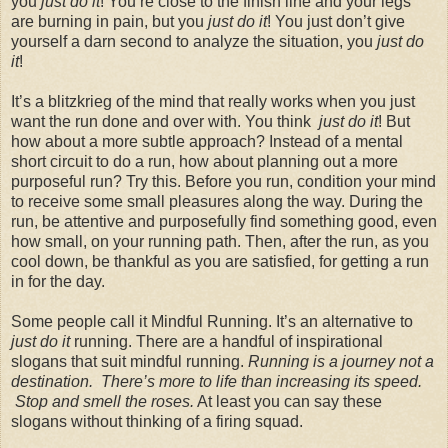
you
just do it
! You’re close to the finish line and your legs
are burning in pain, but you
just do it
! You just don’t give
yourself a darn second to analyze the situation, you
just do
it
!
It’s a blitzkrieg of the mind that really works when you just
want the run done and over with. You think
just do it
! But
how about a more subtle approach? Instead of a mental
short circuit to do a run, how about planning out a more
purposeful run? Try this. Before you run, condition your mind
to receive some small pleasures along the way. During the
run, be attentive and purposefully find something good, even
how small, on your running path. Then, after the run, as you
cool down, be thankful as you are satisfied, for getting a run
in for the day.
Some people call it Mindful Running. It’s an alternative to
just do it
running. There are a handful of inspirational
slogans that suit mindful running.
Running is a journey not a
destination. There’s more to life than increasing its speed.
Stop and smell the roses.
At least you can say these
slogans without thinking of a firing squad.