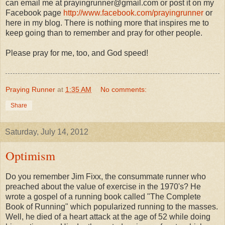
can email me at prayingrunner@gmail.com or post it on my
Facebook page
http://www.facebook.com/prayingrunner
or
here in my blog. There is nothing more that inspires me to
keep going than to remember and pray for other people.
Please pray for me, too, and God speed!
Praying Runner
at
1:35 AM
No comments:
Share
Saturday, July 14, 2012
Optimism
Do you remember Jim Fixx, the consummate runner who
preached about the value of exercise in the 1970's? He
wrote a gospel of a running book called "The Complete
Book of Running" which popularized running to the masses.
Well, he died of a heart attack at the age of 52 while doing