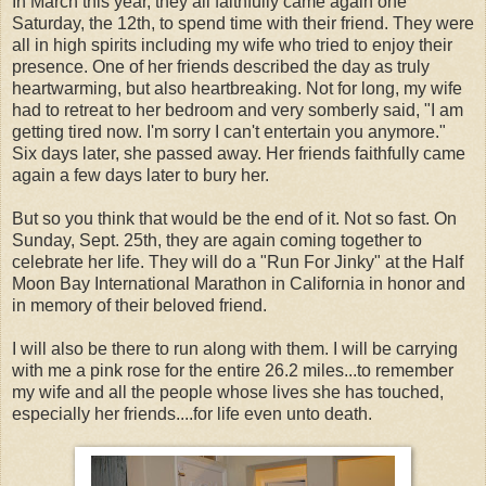
In March this year, they all faithfully came again one
Saturday, the 12th, to spend time with their friend. They were
all in high spirits including my wife who tried to enjoy their
presence. One of her friends described the day as truly
heartwarming, but also heartbreaking. Not for long, my wife
had to retreat to her bedroom and very somberly said, "I am
getting tired now. I'm sorry I can't entertain you anymore."
Six days later, she passed away. Her friends faithfully came
again a few days later to bury her.
But so you think that would be the end of it. Not so fast. On
Sunday, Sept. 25th, they are again coming together to
celebrate her life. They will do a "Run For Jinky" at the Half
Moon Bay International Marathon in California in honor and
in memory of their beloved friend.
I will also be there to run along with them. I will be carrying
with me a pink rose for the entire 26.2 miles...to remember
my wife and all the people whose lives she has touched,
especially her friends....for life even unto death.