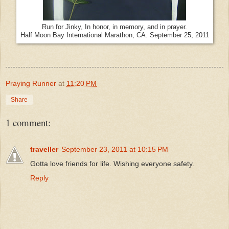
Run for Jinky, In honor, in memory, and in prayer.
Half Moon Bay International Marathon, CA. September 25, 2011
Praying Runner
at
11:20 PM
Share
1 comment:
traveller
September 23, 2011 at 10:15 PM
Gotta love friends for life. Wishing everyone safety.
Reply