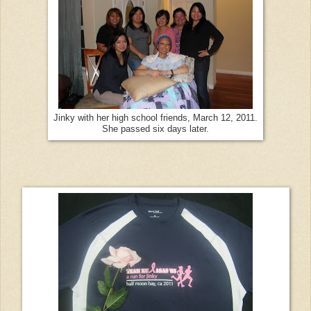
Jinky with her high school friends, March 12, 2011.
She passed six days later.