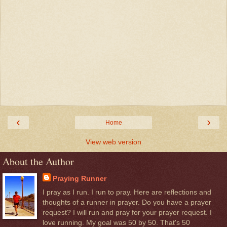
‹
›
Home
View web version
About the Author
Praying Runner
I pray as I run. I run to pray. Here are reflections and
thoughts of a runner in prayer. Do you have a prayer
request? I will run and pray for your prayer request. I
love running. My goal was 50 by 50. That's 50