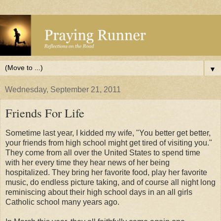
▼
Wednesday, September 21, 2011
Friends For Life
Sometime last year, I kidded my wife, "You better get better,
your friends from high school might get tired of visiting you."
They come from all over the United States to spend time
with her every time they hear news of her being
hospitalized. They bring her favorite food, play her favorite
music, do endless picture taking, and of course all night long
reminiscing about their high school days in an all girls
Catholic school many years ago.