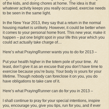
of the kids, and doing chores at home. The idea is that
whatever activity keeps you really occupied, exercise needs
to be seen in the same light.
In the New Year 2013, they say that a return in the normal
housing market is unlikely. However, it could be better when
it comes to your personal home front. This new year, make it
happen – put one bright spot in your life this year which you
could act actually take charge of…
Here’s what PrayingRunner wants you to do for 2013 –
Put your health higher in the totem pole of your time. At
least, don’t give it as an excuse that you don’t have time to
exercise because you’re busy. Your body is yours for your
lifetime. Though nobody can foreclose it on you, you do
have obligations to take care of it.
Here’s what PrayingRunner can do for you in 2013 –
I shall continue to pray for your special intentions, inspire
you, encourage you, give you tips, run for you, and if ever