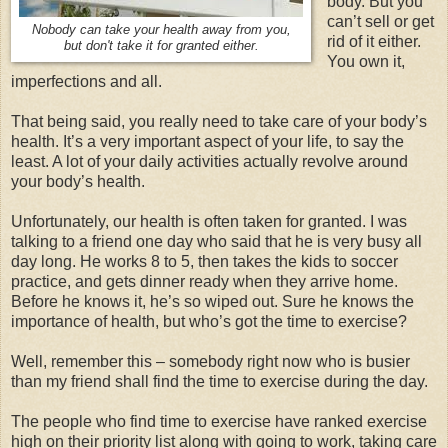
body. But you
can’t sell or get
Nobody can take your health away from you,
rid of it either.
but don't take it for granted either.
You own it,
imperfections and all.
That being said, you really need to take care of your body’s
health. It’s a very important aspect of your life, to say the
least. A lot of your daily activities actually revolve around
your body’s health.
Unfortunately, our health is often taken for granted. I was
talking to a friend one day who said that he is very busy all
day long. He works 8 to 5, then takes the kids to soccer
practice, and gets dinner ready when they arrive home.
Before he knows it, he’s so wiped out. Sure he knows the
importance of health, but who’s got the time to exercise?
Well, remember this – somebody right now who is busier
than my friend shall find the time to exercise during the day.
The people who find time to exercise have ranked exercise
high on their priority list along with going to work, taking care