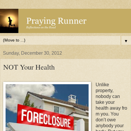
▼
Sunday, December 30, 2012
NOT Your Health
Unlike
property,
nobody can
take your
health away fro
m you. You
don’t owe
anybody your