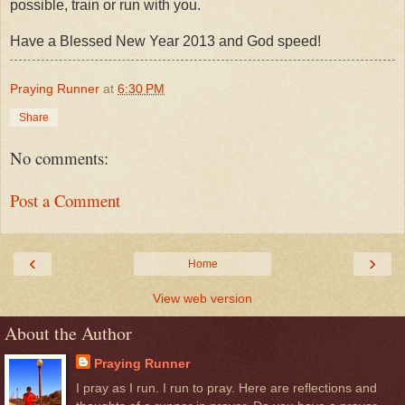
possible, train or run with you.
Have a Blessed New Year 2013 and God speed!
Praying Runner
at
6:30 PM
Share
No comments:
Post a Comment
‹
›
Home
View web version
About the Author
Praying Runner
I pray as I run. I run to pray. Here are reflections and