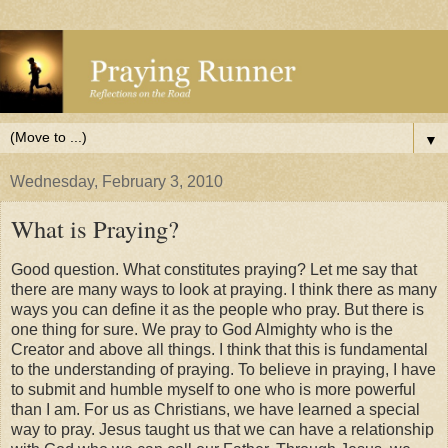
▼
Wednesday, February 3, 2010
What is Praying?
Good question. What constitutes praying? Let me say that
there are many ways to look at praying. I think there as many
ways you can define it as the people who pray. But there is
one thing for sure. We pray to God Almighty who is the
Creator and above all things. I think that this is fundamental
to the understanding of praying. To believe in praying, I have
to submit and humble myself to one who is more powerful
than I am. For us as Christians, we have learned a special
way to pray. Jesus taught us that we can have a relationship