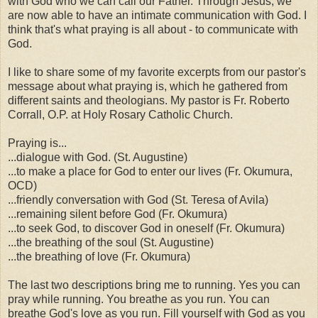
with God who we can call our Father. Through Jesus, we
are now able to have an intimate communication with God. I
think that's what praying is all about - to communicate with
God.
I like to share some of my favorite excerpts from our pastor's
message about what praying is, which he gathered from
different saints and theologians. My pastor is Fr. Roberto
Corrall, O.P. at Holy Rosary Catholic Church.
Praying is...
...dialogue with God. (St. Augustine)
...to make a place for God to enter our lives (Fr. Okumura,
OCD)
...friendly conversation with God (St. Teresa of Avila)
...remaining silent before God (Fr. Okumura)
...to seek God, to discover God in oneself (Fr. Okumura)
...the breathing of the soul (St. Augustine)
...the breathing of love (Fr. Okumura)
The last two descriptions bring me to running. Yes you can
pray while running. You breathe as you run. You can
breathe God's love as you run. Fill yourself with God as you