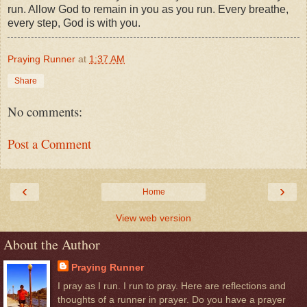
run. Allow God to remain in you as you run. Every breathe,
every step, God is with you.
Praying Runner
at
1:37 AM
Share
No comments:
Post a Comment
‹
›
Home
View web version
About the Author
Praying Runner
I pray as I run. I run to pray. Here are reflections and
thoughts of a runner in prayer. Do you have a prayer