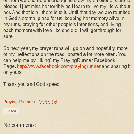
of them were turbulent enough to blow my emotional state to
pieces. I just miss her terribly as I learn to live my life without
her. And that is all there is to it. Until that day we are reunited
in God's eternal place for us, keeping her memory alive in
my runs, praying for other people's intentions, and living
each moment with love like she did, I will get through for
sure!
So next year, my prayer runs will go on and hopefully, more
of my "reflections on the road" posted a lot more often. You
can help me by "liking" my PrayingRunner Facebook
Page,
http://www.facebook.com/prayingrunner
and sharing it
on yours.
Thank you and God speed!
Praying Runner
at
10:57 PM
Share
No comments: