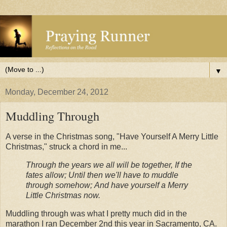
▼
Monday, December 24, 2012
Muddling Through
A verse in the Christmas song, "Have Yourself A Merry Little
Christmas," struck a chord in me...
Through the years we all will be together,
If the
fates allow;
Until then we'll have to muddle
through somehow;
And have yourself a Merry
Little Christmas now.
Muddling through was what I pretty much did in the
marathon I ran December 2nd this year in Sacramento, CA.