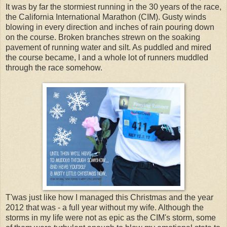
It was by far the stormiest running in the 30 years of the race,
the California International Marathon (CIM). Gusty winds
blowing in every direction and inches of rain pouring down
on the course. Broken branches strewn on the soaking
pavement of running water and silt. As puddled and mired
the course became, I and a whole lot of runners muddled
through the race somehow.
T'was just like how I managed this Christmas and the year
2012 that was - a full year without my wife. Although the
storms in my life were not as epic as the CIM's storm, some