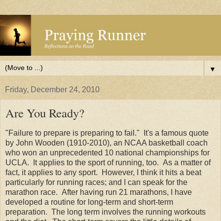
▼
Friday, December 24, 2010
Are You Ready?
"Failure to prepare is preparing to fail." It's a famous quote
by John Wooden (1910-2010), an NCAA basketball coach
who won an unprecedented 10 national championships for
UCLA. It applies to the sport of running, too. As a matter of
fact, it applies to any sport. However, I think it hits a beat
particularly for running races; and I can speak for the
marathon race. After having run 21 marathons, I have
developed a routine for long-term and short-term
preparation. The long term involves the running workouts