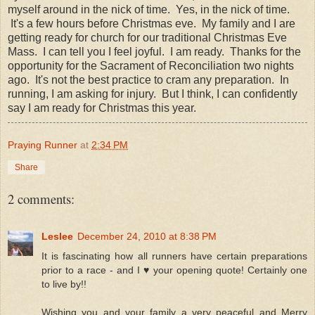
myself around in the nick of time. Yes, in the nick of time.
It's a few hours before Christmas eve. My family and I are
getting ready for church for our traditional Christmas Eve
Mass. I can tell you I feel joyful. I am ready. Thanks for the
opportunity for the Sacrament of Reconciliation two nights
ago. It's not the best practice to cram any preparation. In
running, I am asking for injury. But I think, I can confidently
say I am ready for Christmas this year.
Praying Runner
at
2:34 PM
Share
2 comments:
Leslee
December 24, 2010 at 8:38 PM
It is fascinating how all runners have certain preparations
prior to a race - and I ♥ your opening quote! Certainly one
to live by!!
Wishing you and your family a very peaceful and Merry