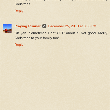
Christmas...
Reply
Praying Runner
December 25, 2010 at 3:35 PM
Oh yah. Sometimes I get OCD about it. Not good. Merry
Christmas to your family too!
Reply