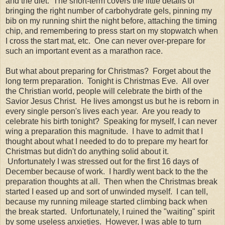
and the diet. The short-term covers the little details of
bringing the right number of carbohydrate gels, pinning my
bib on my running shirt the night before, attaching the timing
chip, and remembering to press start on my stopwatch when
I cross the start mat, etc. One can never over-prepare for
such an important event as a marathon race.
But what about preparing for Christmas? Forget about the
long term preparation. Tonight is Christmas Eve. All over
the Christian world, people will celebrate the birth of the
Savior Jesus Christ. He lives amongst us but he is reborn in
every single person's lives each year. Are you ready to
celebrate his birth tonight? Speaking for myself, I can never
wing a preparation this magnitude. I have to admit that I
thought about what I needed to do to prepare my heart for
Christmas but didn't do anything solid about it.
Unfortunately I was stressed out for the first 16 days of
December because of work. I hardly went back to the the
preparation thoughts at all. Then when the Christmas break
started I eased up and sort of unwinded myself. I can tell,
because my running mileage started climbing back when
the break started. Unfortunately, I ruined the "waiting" spirit
by some useless anxieties. However, I was able to turn