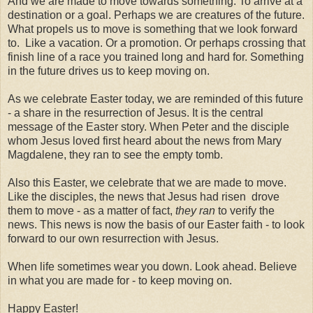
And we are made to move towards something. To arrive at a
destination or a goal. Perhaps we are creatures of the future.
What propels us to move is something that we look forward
to. Like a vacation. Or a promotion. Or perhaps crossing that
finish line of a race you trained long and hard for. Something
in the future drives us to keep moving on.
As we celebrate Easter today, we are reminded of this future
- a share in the resurrection of Jesus. It is the central
message of the Easter story. When Peter and the disciple
whom Jesus loved first heard about the news from Mary
Magdalene, they ran to see the empty tomb.
Also this Easter, we celebrate that we are made to move.
Like the disciples, the news that Jesus had risen drove
them to move - as a matter of fact,
they ran
to verify the
news. This news is now the basis of our Easter faith - to look
forward to our own resurrection with Jesus.
When life sometimes wear you down. Look ahead. Believe
in what you are made for - to keep moving on.
Happy Easter!