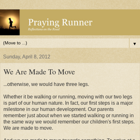
▼
Sunday, April 8, 2012
We Are Made To Move
...otherwise, we would have three legs.
Whether it be walking or running, moving with our two legs
is part of our human nature. In fact, our first steps is a major
milestone in our human development. Our parents
remember just about when we started walking or running in
the same way we would remember our children's first steps.
We are made to move.