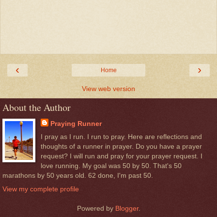
‹
›
Home
View web version
About the Author
Praying Runner
I pray as I run. I run to pray. Here are reflections and
thoughts of a runner in prayer. Do you have a prayer
request? I will run and pray for your prayer request. I
love running. My goal was 50 by 50. That's 50
marathons by 50 years old. 62 done, I'm past 50.
View my complete profile
Powered by
Blogger
.