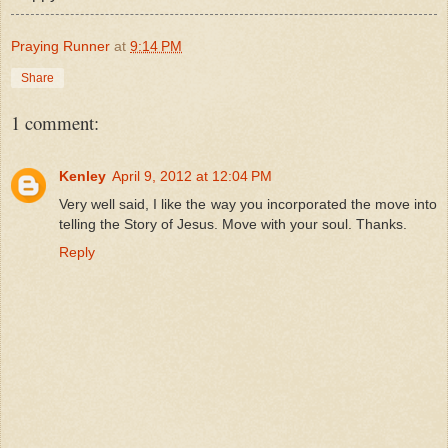
Praying Runner
at
9:14 PM
Share
1 comment:
Kenley
April 9, 2012 at 12:04 PM
Very well said, I like the way you incorporated the move into
telling the Story of Jesus. Move with your soul. Thanks.
Reply